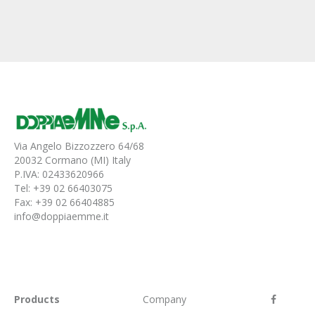
Via Angelo Bizzozzero 64/68
20032 Cormano (MI) Italy
P.IVA: 02433620966
Tel: +39 02 66403075
Fax: +39 02 66404885
info@doppiaemme.it
Products
Company