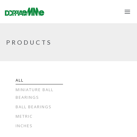
PRODUCTS
ALL
MINIATURE BALL
BEARINGS
BALL BEARINGS
METRIC
INCHES