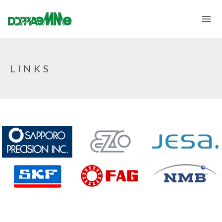
LINKS