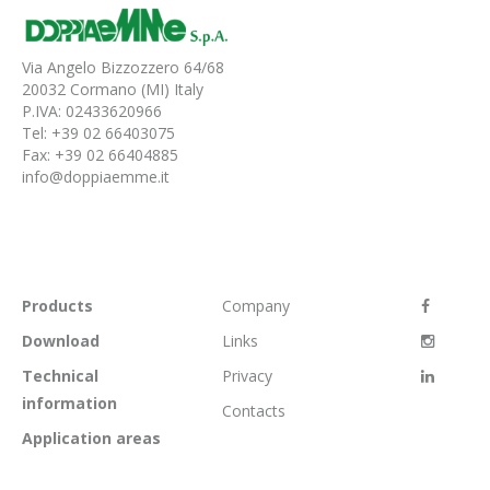
Via Angelo Bizzozzero 64/68
20032 Cormano (MI) Italy
P.IVA: 02433620966
Tel: +39 02 66403075
Fax: +39 02 66404885
info@doppiaemme.it
Products
Company
Download
Links
Technical
Privacy
information
Contacts
Application areas